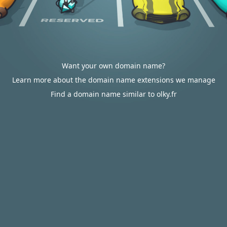
Want your own domain name?
Learn more about the domain name extensions we manage
Find a domain name similar to olky.fr