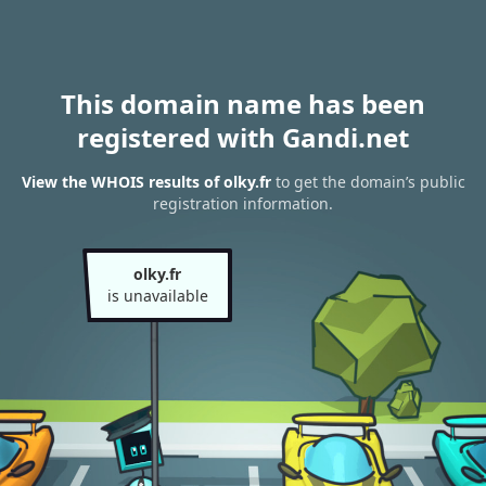
This domain name has been
registered with Gandi.net
View the WHOIS results of olky.fr
to get the domain’s public
registration information.
olky.fr
is unavailable